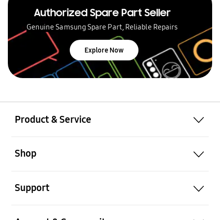
Authorized Spare Part Seller
Genuine Samsung Spare Part, Reliable Repairs
Explore Now
Product & Service
Shop
Support