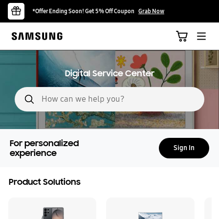
*Offer Ending Soon! Get 5% Off Coupon
Grab Now
Digital Service Center
Search form
For personalized
Sign In
experience
Product Solutions