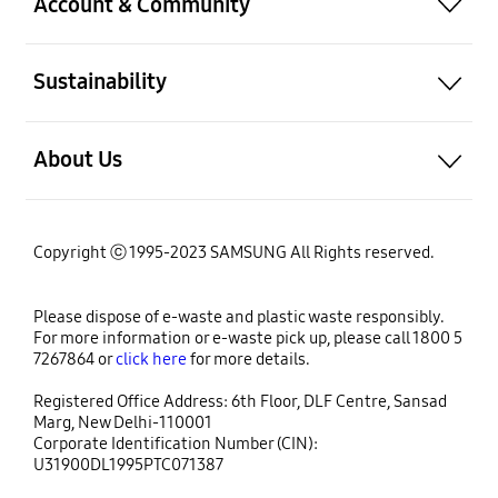
Account & Community
Sustainability
About Us
Copyright ⓒ 1995-2023 SAMSUNG All Rights reserved.
Please dispose of e-waste and plastic waste responsibly.
For more information or e-waste pick up, please call 1800 5
7267864 or
click here
for more details.
Registered Office Address: 6th Floor, DLF Centre, Sansad
Marg, New Delhi-110001
Corporate Identification Number (CIN):
U31900DL1995PTC071387