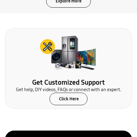
Explore more
Get Customized Support
Get help, DIY videos, FAQs or connect with an expert.
Click Here