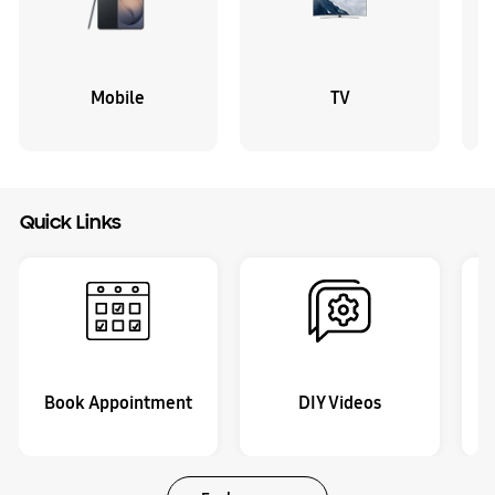
Mobile
TV
Quick Links
Book Appointment
DIY Videos